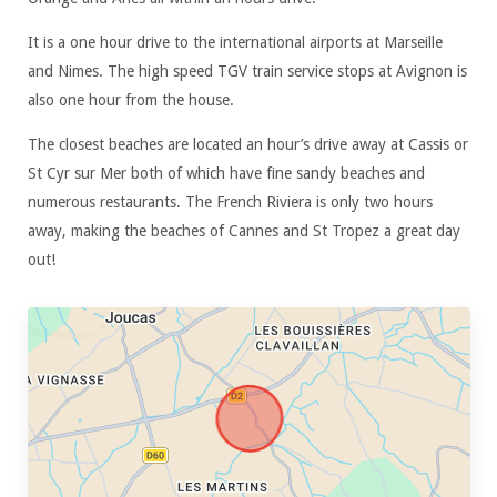
It is a one hour drive to the international airports at Marseille
and Nimes. The high speed TGV train service stops at Avignon is
also one hour from the house.
The closest beaches are located an hour’s drive away at Cassis or
St Cyr sur Mer both of which have fine sandy beaches and
numerous restaurants. The French Riviera is only two hours
away, making the beaches of Cannes and St Tropez a great day
out!