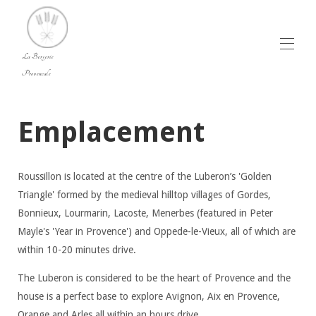
La Bergerie
Provencale
Home
Emplacement
Vue d'ensemble
Le Luberon - Accueil - Villa de luxe à louer dans le
Luberon, en Provence avec piscine.
Photos - Villa de luxe à louer dans le Luberon,
Roussillon is located at the centre of the Luberon’s 'Golden
Provence avec piscine.
Plan
Triangle' formed by the medieval hilltop villages of Gordes,
Tarifs
Bonnieux, Lourmarin, Lacoste, Menerbes (featured in Peter
Disponibilités
Mayle's 'Year in Provence') and Oppede-le-Vieux, all of which are
Avis
within 10-20 minutes drive.
Contact
The Luberon is considered to be the heart of Provence and the
house is a perfect base to explore Avignon, Aix en Provence,
Orange and Arles all within an hours drive.